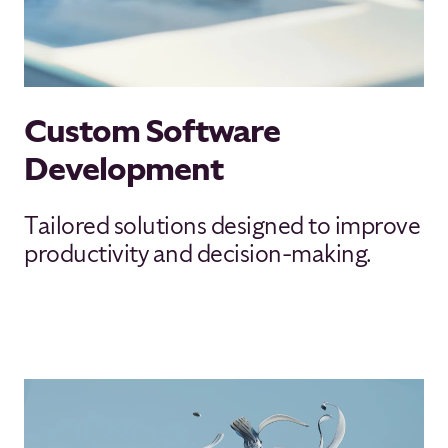
Custom Software
Development
Tailored solutions designed to improve
productivity and decision-making.