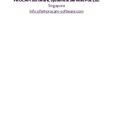
PROCAM Software, Systems & Services Pte. Ltd.
Singapore
Info.pfe@procam-software.com