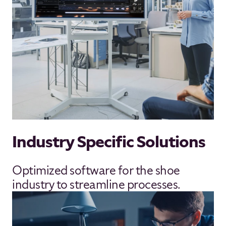
Industry Specific Solutions
Optimized software for the shoe
industry to streamline processes.