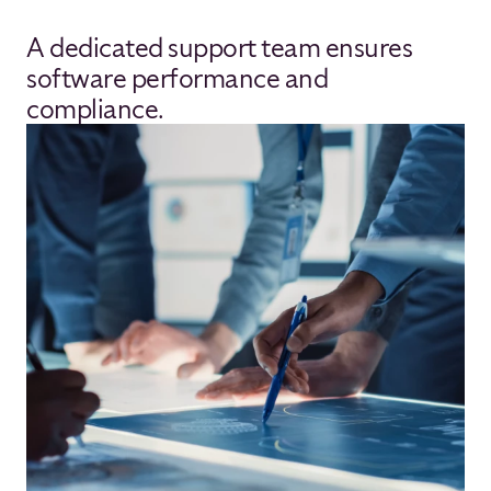
A dedicated support team ensures
software performance and
compliance.