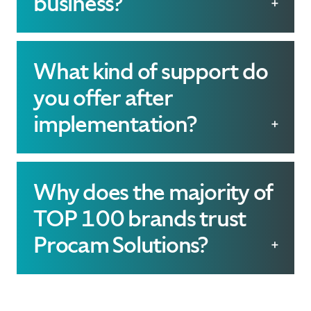
business?
solutions that tackle its
Our software can
unique challenges.
streamline operations,
What kind of support do
improve inventory
you offer after
management, meet
implementation?
sustainability goals, and
We offer comprehensive
enhance customer
ongoing support
Why does the majority of
engagement, ultimately
including regular
TOP 100 brands trust
driving growth.
updates, troubleshooting,
Procam Solutions?
and dedicated customer
With 30 years of
service to ensure your