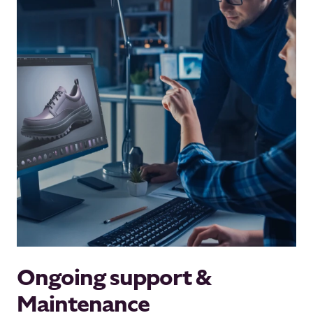
Ongoing support &
Maintenance