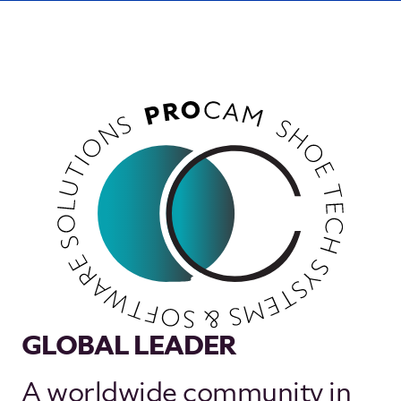
GLOBAL LEADER
A worldwide community in