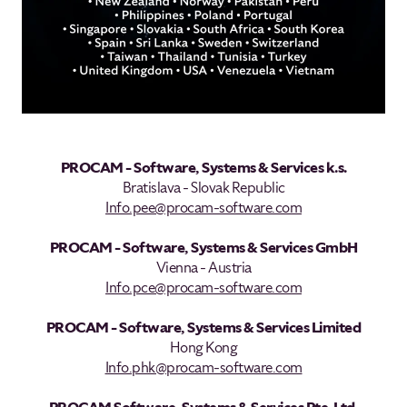
PROCAM - Software, Systems & Services k.s.
Bratislava - Slovak Republic
Info.pee@procam-software.com
PROCAM - Software, Systems & Services GmbH
Vienna - Austria
Info.pce@procam-software.com
PROCAM - Software, Systems & Services Limited
Hong Kong
Info.phk@procam-software.com