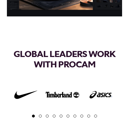
GLOBAL LEADERS WORK
WITH PROCAM