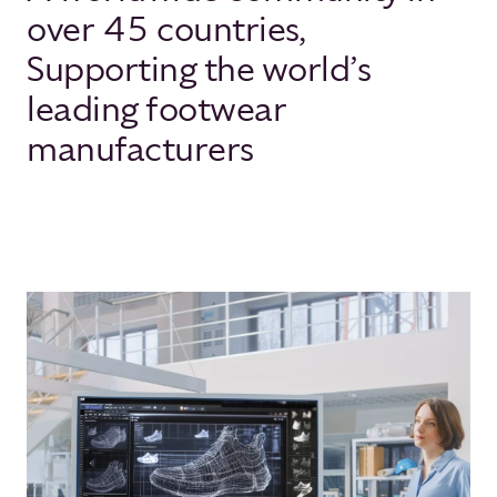
over 45 countries,
Supporting the world’s
leading footwear
manufacturers