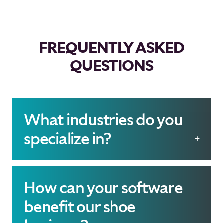
FREQUENTLY ASKED
QUESTIONS
What industries do you
specialize in?
We specialize exclusively
in the shoe industry,
How can your software
providing tailored
benefit our shoe
software- and system